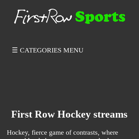
☰ CATEGORIES MENU
First Row Hockey streams
Hockey, fierce game of contrasts, where