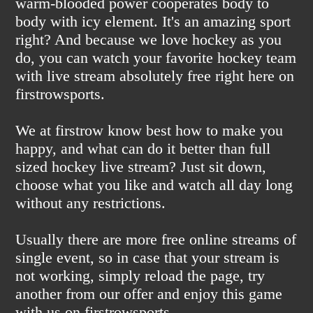
warm-blooded power cooperates body to
body with icy element. It's an amazing sport
right? And because we love hockey as you
do, you can watch your favorite hockey team
with live stream absolutely free right here on
firstrowsports.
We at firstrow know best how to make you
happy, and what can do it better than full
sized hockey live stream? Just sit down,
choose what you like and watch all day long
without any restrictions.
Usually there are more free online streams of
single event, so in case that your stream is
not working, simply reload the page, try
another from our offer and enjoy this game
with us on firstrowsports.