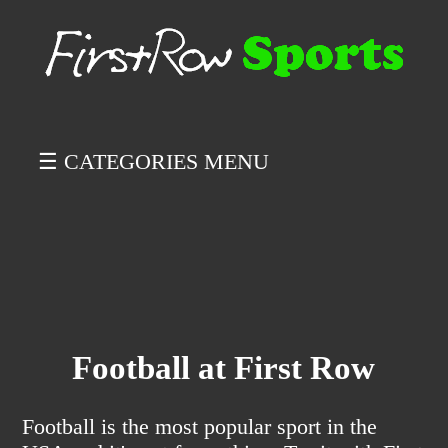
☰ CATEGORIES MENU
Football at First Row
Football is the most popular sport in the