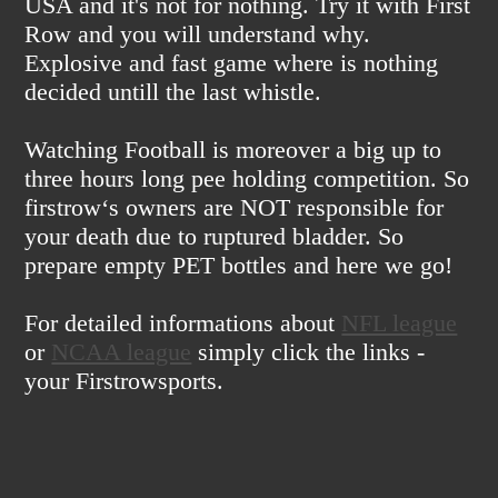
USA and it's not for nothing. Try it with First
Row and you will understand why.
Explosive and fast game where is nothing
decided untill the last whistle.
Watching Football is moreover a big up to
three hours long pee holding competition. So
firstrow‘s owners are NOT responsible for
your death due to ruptured bladder. So
prepare empty PET bottles and here we go!
For detailed informations about
NFL league
or
NCAA league
simply click the links -
your Firstrowsports.