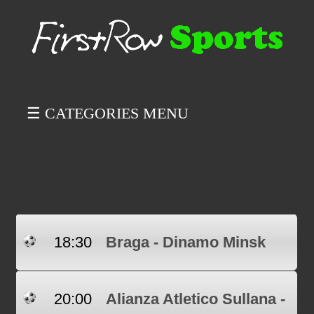
☰ CATEGORIES MENU
18:30
Braga - Dinamo Minsk
20:00
Alianza Atletico Sullana -