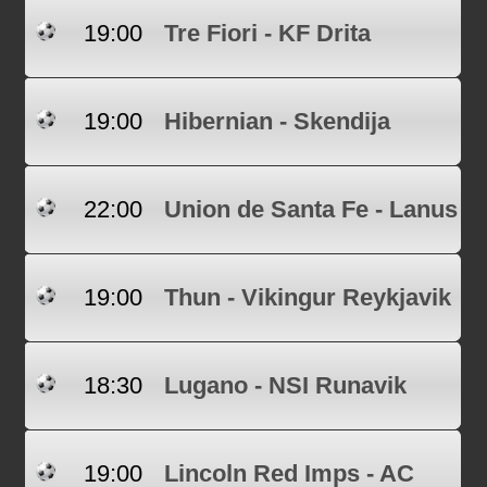
19:00
Tre Fiori - KF Drita
19:00
Hibernian - Skendija
22:00
Union de Santa Fe - Lanus
19:00
Thun - Vikingur Reykjavik
18:30
Lugano - NSI Runavik
19:00
Lincoln Red Imps - AC