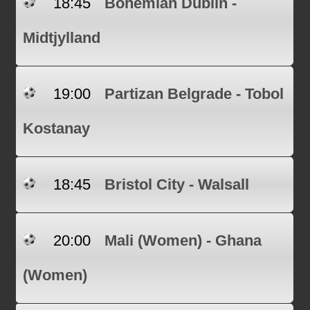
18:45
Bohemian Dublin -
Midtjylland
19:00
Partizan Belgrade - Tobol
Kostanay
18:45
Bristol City - Walsall
20:00
Mali (Women) - Ghana
(Women)