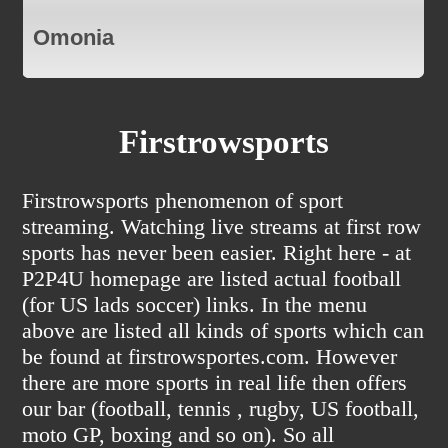
Omonia
Firstrowsports
Firstrowsports phenomenon of sport
streaming. Watching live streams at first row
sports has never been easier. Right here - at
P2P4U homepage are listed actual football
(for US lads soccer) links. In the menu
above are listed all kinds of sports which can
be found at firstrowsportes.com. However
there are more sports in real life then offers
our bar (football, tennis , rugby, US football,
moto GP, boxing and so on). So all