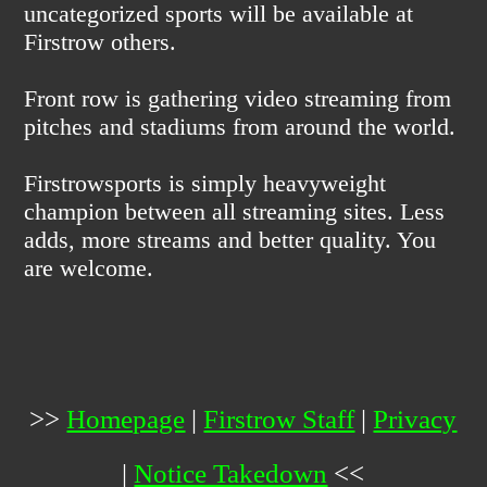
uncategorized sports will be available at
Firstrow others.
Front row is gathering video streaming from
pitches and stadiums from around the world.
Firstrowsports is simply heavyweight
champion between all streaming sites. Less
adds, more streams and better quality. You
are welcome.
>>
Homepage
|
Firstrow Staff
|
Privacy
|
Notice Takedown
<<