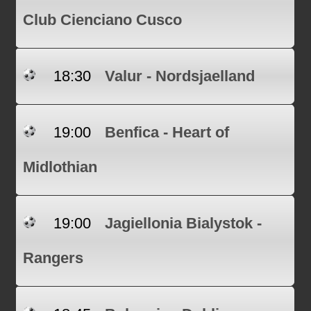
Club Cienciano Cusco
18:30
Valur - Nordsjaelland
19:00
Benfica - Heart of
Midlothian
19:00
Jagiellonia Bialystok -
Rangers